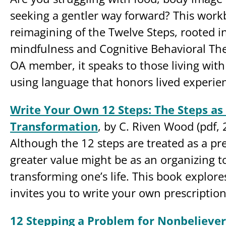
seeking a gentler way forward? This work
reimagining of the Twelve Steps, rooted i
mindfulness and Cognitive Behavioral The
OA member, it speaks to those living wit
using language that honors lived experie
Write Your Own 12 Steps: The Steps as 
Transformation
, by C. Riven Wood (pdf, 
Although the 12 steps are treated as a pre
greater value might be as an organizing to
transforming one’s life. This book explor
invites you to write your own prescription
12 Stepping a Problem for Nonbeliever