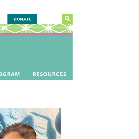
DONATE
OGRAM
RESOURCES