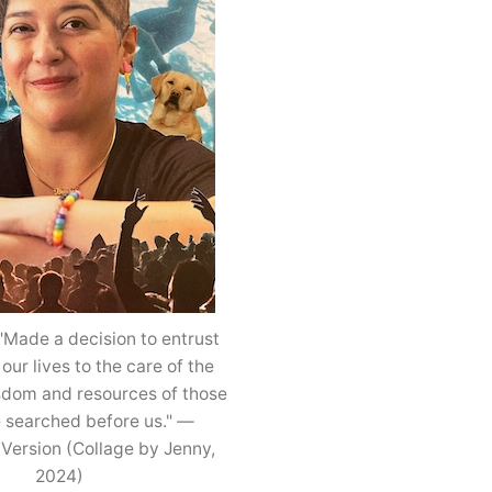
"Made a decision to entrust
 our lives to the care of the
isdom and resources of those
 searched before us." —
 Version (Collage by Jenny,
2024)