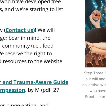
who have developed free
 and we’re starting to list
w (
Contact us)
! We will
ge; bear in mind, the
 community (i.e., food
e reserve the right to
 resources to the website
Step Three: 
our will and
ar and Trauma-Aware Guide
collective w
ompassion
, by M (pdf, 27
who have
Freethinker
or binge eating, and