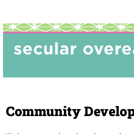
Community Develop