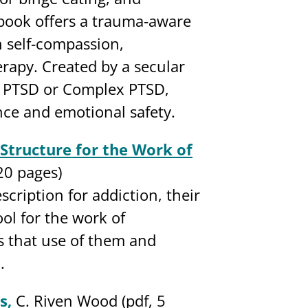
book offers a trauma‐aware
n self‐compassion,
rapy. Created by a secular
h PTSD or Complex PTSD,
nce and emotional safety.
Structure for the Work of
20 pages)
scription for addiction, their
ol for the work of
es that use of them and
.
s,
C. Riven Wood (pdf, 5