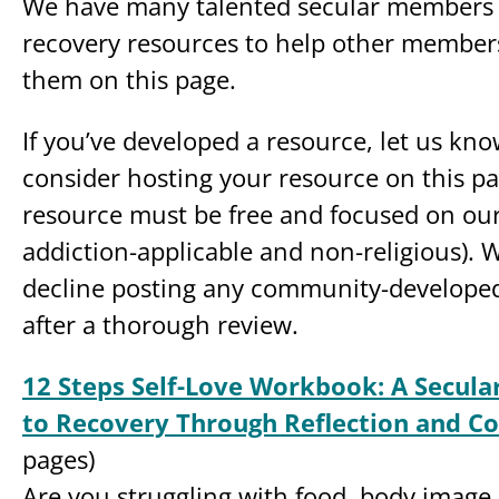
We have many talented secular members 
recovery resources to help other members,
them on this page.
If you’ve developed a resource, let us kno
consider hosting your resource on this pa
resource must be free and focused on our
addiction-applicable and non-religious). W
decline posting any community-developed
after a thorough review.
12 Steps Self-Love Workbook: A Secul
to Recovery Through Reflection and C
pages)
Are you struggling with food, body image 