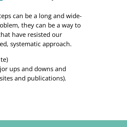
teps can be a long and wide-
oblem, they can be a way to
hat have resisted our
sed, systematic approach.
ite)
major ups and downs and
sites and publications).