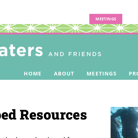
MEETINGS
HOME
ABOUT
MEETINGS
PR
ed Resources