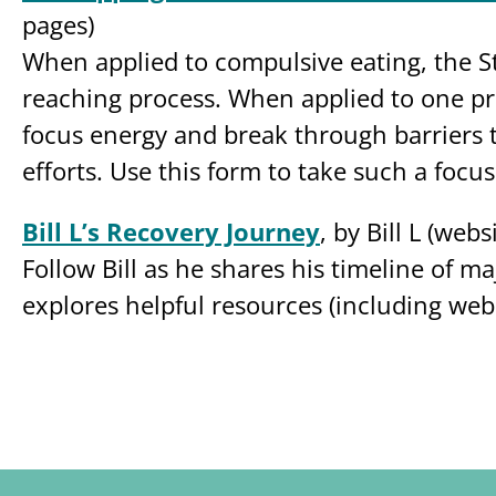
pages)
When applied to compulsive eating, the S
reaching process. When applied to one pr
focus energy and break through barriers t
efforts. Use this form to take such a focu
Bill L’s Recovery Journey
, by Bill L (webs
Follow Bill as he shares his timeline of 
explores helpful resources (including web