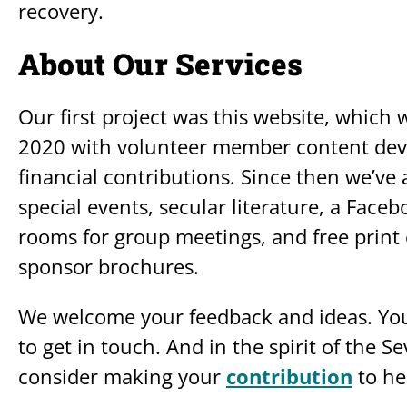
recovery.
About Our Services
Our first project was this website, which w
2020 with volunteer member content deve
financial contributions. Since then we’v
special events, secular literature, a Fac
rooms for group meetings, and free prin
sponsor brochures.
We welcome your feedback and ideas. You
to get in touch. And in the spirit of the S
consider making your
contribution
to he