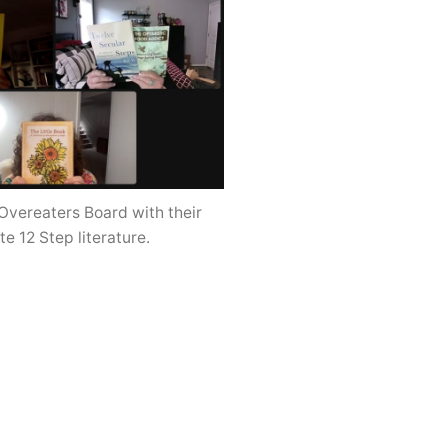
Overeaters Board with their
te 12 Step literature.