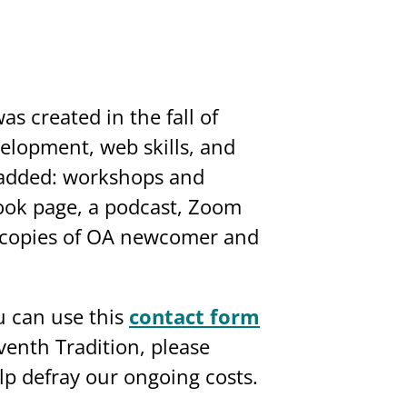
as created in the fall of
lopment, web skills, and
e added: workshops and
ebook page, a podcast, Zoom
t copies of OA newcomer and
 can use this
contact form
eventh Tradition, please
lp defray our ongoing costs.