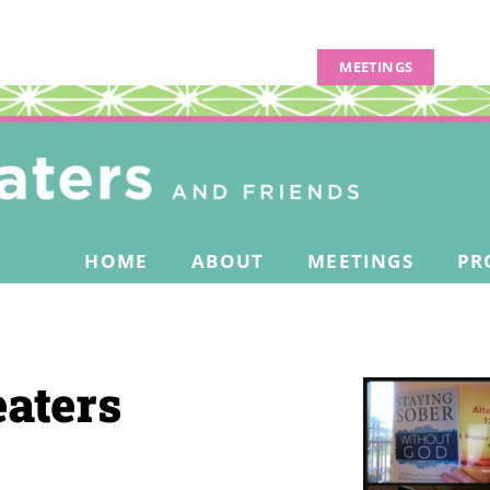
MEETINGS
HOME
ABOUT
MEETINGS
PR
aters