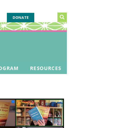
DONATE
OGRAM
RESOURCES