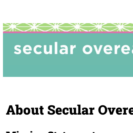
About Secular Overe