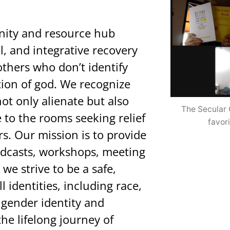
nity and resource hub
l, and integrative recovery
hers who don’t identify
tion of god. We recognize
ot only alienate but also
The Secular 
to the rooms seeking relief
favori
s. Our mission is to provide
podcasts, workshops, meeting
 we strive to be a safe,
l identities, including race,
 gender identity and
he lifelong journey of