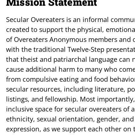
Mission Statement
Secular Overeaters is an informal commu
created to support the physical, emotiona
of Overeaters Anonymous members and ot
with the traditional Twelve-Step presenta
that theist and patriarchal language can n
cause additional harm to many who come 
from compulsive eating and food behavior
secular resources, including literature, 
listings, and fellowship. Most importantly,
inclusive space for secular overeaters of al
ethnicity, sexual orientation, gender, and
expression, as we support each other on t