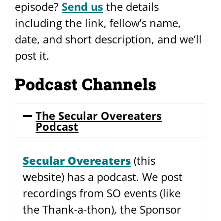
episode?
Send us
the details
including the link, fellow’s name,
date, and short description, and we’ll
post it.
Podcast Channels
The Secular Overeaters
Podcast
Secular Overeaters
(this
website) has a podcast. We post
recordings from SO events (like
the Thank-a-thon), the Sponsor