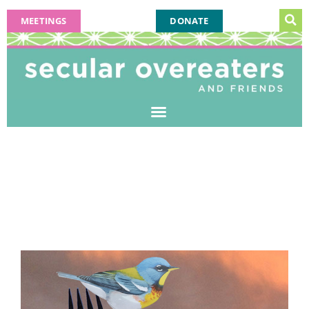
MEETINGS
DONATE