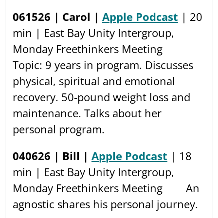
061526 | Carol |
Apple Podcast
| 20
min | East Bay Unity Intergroup,
Monday Freethinkers Meeting
Topic: 9 years in program. Discusses
physical, spiritual and emotional
recovery. 50-pound weight loss and
maintenance. Talks about her
personal program.
040626 | Bill |
Apple Podcast
| 18
min | East Bay Unity Intergroup,
Monday Freethinkers Meeting An
agnostic shares his personal journey.