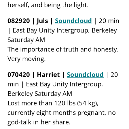
herself, and being the light.
082920 | Juls |
Soundcloud
| 20 min
| East Bay Unity Intergroup, Berkeley
Saturday AM
The importance of truth and honesty.
Very moving.
070420 | Harriet |
Soundcloud
| 20
min | East Bay Unity Intergroup,
Berkeley Saturday AM
Lost more than 120 lbs (54 kg),
currently eight months pregnant, no
god-talk in her share.