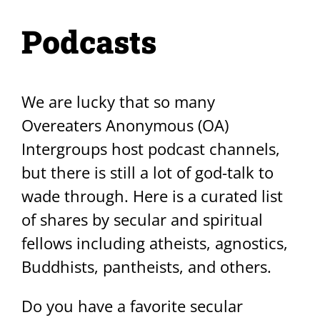
Podcasts
We are lucky that so many
Overeaters Anonymous (OA)
Intergroups host podcast channels,
but there is still a lot of god-talk to
wade through. Here is a curated list
of shares by secular and spiritual
fellows including atheists, agnostics,
Buddhists, pantheists, and others.
Do you have a favorite secular