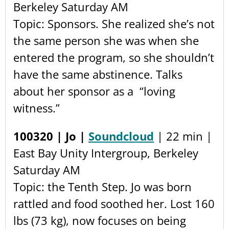
Berkeley Saturday AM
Topic: Sponsors. She realized she’s not
the same person she was when she
entered the program, so she shouldn’t
have the same abstinence. Talks
about her sponsor as a “loving
witness.”
100320 | Jo |
Soundcloud
| 22 min |
East Bay Unity Intergroup, Berkeley
Saturday AM
Topic: the Tenth Step. Jo was born
rattled and food soothed her. Lost 160
lbs (73 kg), now focuses on being