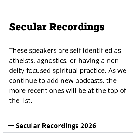
Secular Recordings
These speakers are self-identified as
atheists, agnostics, or having a non-
deity-focused spiritual practice. As we
continue to add new podcasts, the
more recent ones will be at the top of
the list.
Secular Recordings 2026