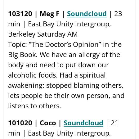
103120 | Meg F |
Soundcloud
| 23
min | East Bay Unity Intergroup,
Berkeley Saturday AM
Topic: “The Doctor’s Opinion” in the
Big Book
.
We have an allergy of the
body and need to put down our
alcoholic foods. Had a spiritual
awakening: stopped blaming others,
lets people be their own person, and
listens to others.
101020 | Coco |
Soundcloud
| 21
min | East Bay Unity Intergroup,