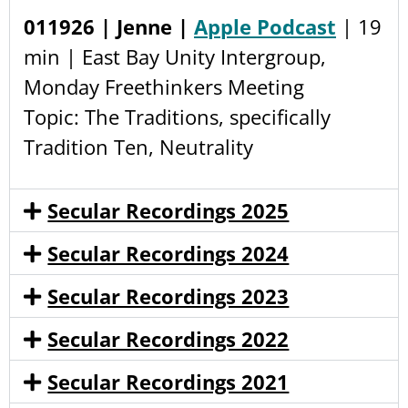
011926 | Jenne |
Apple Podcast
| 19
min | East Bay Unity Intergroup,
Monday Freethinkers Meeting
Topic: The Traditions, specifically
Tradition Ten, Neutrality
Secular Recordings 2025
Secular Recordings 2024
Secular Recordings 2023
Secular Recordings 2022
Secular Recordings 2021