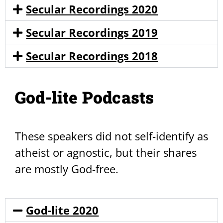
Secular Recordings 2020
Secular Recordings 2019
Secular Recordings 2018
God-lite Podcasts
These speakers did not self-identify as
atheist or agnostic, but their shares
are mostly God-free.
God-lite 2020