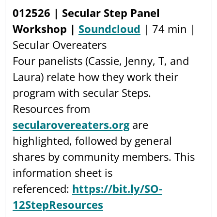
012526 | Secular Step Panel
Workshop |
Soundcloud
| 74 min |
Secular Overeaters
Four panelists (Cassie, Jenny, T, and
Laura) relate how they work their
program with secular Steps.
Resources from
secularovereaters.org
are
highlighted, followed by general
shares by community members. This
information sheet is
referenced:
https://bit.ly/SO-
12StepResources