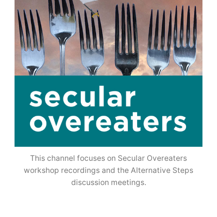
This channel focuses on Secular Overeaters
workshop recordings and the Alternative Steps
discussion meetings.