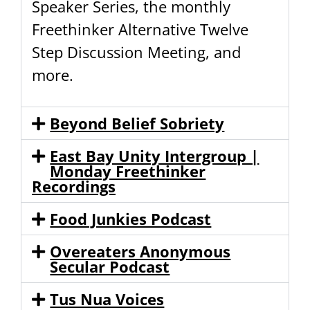
Speaker Series, the monthly
Freethinker Alternative Twelve
Step Discussion Meeting, and
more.
Beyond Belief Sobriety
East Bay Unity Intergroup |
Monday Freethinker
Recordings
Food Junkies Podcast
Overeaters Anonymous
Secular Podcast
Tus Nua Voices